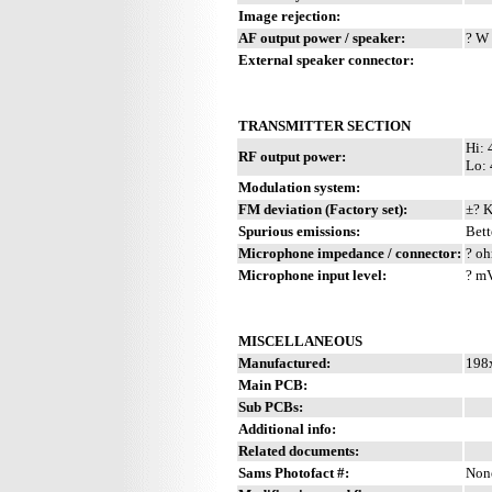
Image rejection:
AF output power / speaker:
? W 
External speaker connector:
TRANSMITTER SECTION
Hi: 
RF output power:
Lo:
Modulation system:
FM deviation (Factory set):
±? 
Spurious emissions:
Bett
Microphone impedance / connector:
? oh
Microphone input level:
? m
MISCELLANEOUS
Manufactured:
198x
Main PCB:
Sub PCBs:
Additional info:
Related documents:
Sams Photofact #:
Non