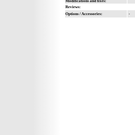
Modifications and fixes:
Reviews:
Options / Accessories:
-