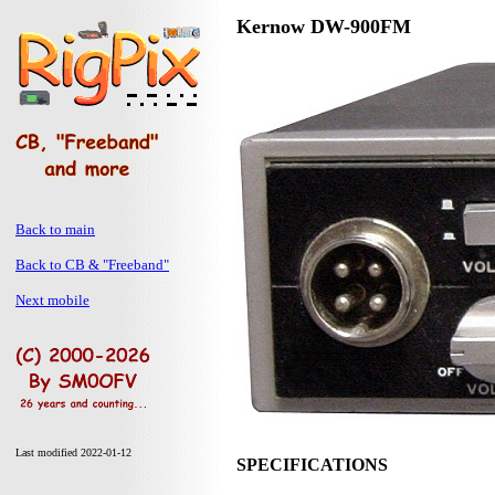
Kernow DW-900FM
Back to main
Back to CB & "Freeband"
Next mobile
Last modified 2022-01-12
SPECIFICATIONS