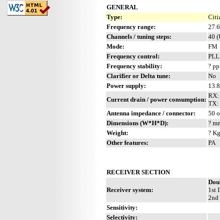
GENERAL
Type:
Citi
Frequency range:
27.
Channels / tuning steps:
40 
Mode:
FM
Frequency control:
PLL
Frequency stability:
? p
Clarifier or Delta tune:
No
Power supply:
13.
RX:
Current drain / power consumption:
TX: 
Antenna impedance / connector:
50 
Dimensions (W*H*D):
? mm
Weight:
? Kg
Other features:
PA
RECEIVER SECTION
Dou
Receiver system:
1st 
2nd 
Sensitivity:
Selectivity: