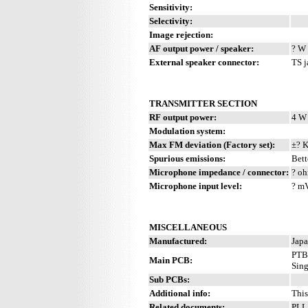
Sensitivity:
Selectivity:
Image rejection:
AF output power / speaker:
? W 
External speaker connector:
TS j
TRANSMITTER SECTION
RF output power:
4 W
Modulation system:
Max FM deviation (Factory set):
±? 
Spurious emissions:
Bett
Microphone impedance / connector:
? oh
Microphone input level:
? m
MISCELLANEOUS
Manufactured:
Japa
PTB
Main PCB:
Sing
Sub PCBs:
Additional info:
This
Related documents:
PLL