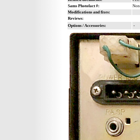
Sams Photofact #:
Non
Modifications and fixes:
Reviews:
Options / Accessories:
-