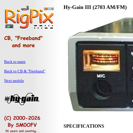
Hy-Gain III (2703 AM/FM)
Back to main
Back to CB & "Freeband"
Next mobile
SPECIFICATIONS