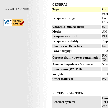
GENERAL
Type:
Citi
Last modified 2023-10-09
26.
Frequency range:
Lo:
Hi:
Channels / tuning steps:
80
Mode:
AM 
Frequency control:
PL
Frequency stability:
? p
Clarifier or Delta tune:
No
Power supply:
13.8
RX:
Current drain / power consumption:
TX: 
Antenna impedance / connector:
50 
Dimensions (W*H*D):
180
Weight:
1.9 
Other features:
PA. 
RECEIVER SECTION
Dou
Receiver system:
1st 
2nd 