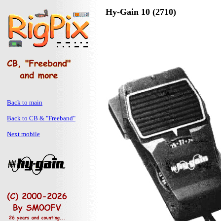
Hy-Gain 10 (2710)
Back to main
Back to CB & "Freeband"
Next mobile