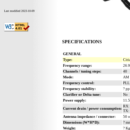
Last modified 2023-10-09
SPECIFICATIONS
GENERAL
Type:
Citi
Frequency range:
26.
Channels / tuning steps:
40
Mode:
AM
Frequency control:
PL
Frequency stability:
? p
Clarifier or Delta tune:
No
Power supply:
11.
RX:
Current drain / power consumption:
TX: 
Antenna impedance / connector:
50 
Dimensions (W*H*D):
? mm
Weight:
? Kg