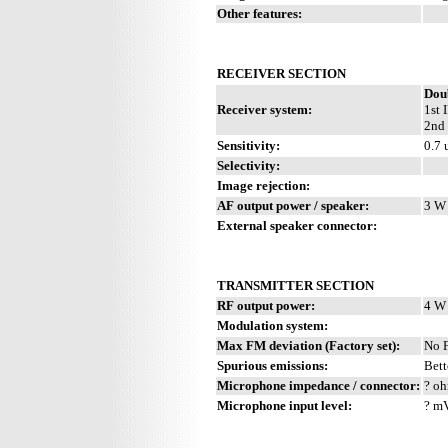
Other features:
RECEIVER SECTION
Dou
Receiver system:
1st 
2nd 
Sensitivity:
0.7 
Selectivity:
Image rejection:
AF output power / speaker:
3 W 
External speaker connector:
TRANSMITTER SECTION
RF output power:
4 W
Modulation system:
Max FM deviation (Factory set):
No 
Spurious emissions:
Bett
Microphone impedance / connector:
? oh
Microphone input level:
? m