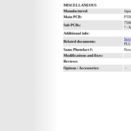
MISCELLANEOUS
Manufactured:
Japa
Main PCB:
PTB
7500
Sub PCBs:
? - 
Additional info:
Serv
Related documents:
PLL
Sams Photofact #:
Non
Modifications and fixes:
Reviews:
Options / Accessories:
-