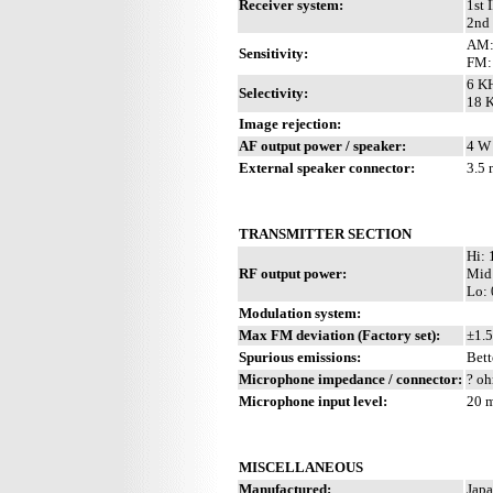
Receiver system:
1st 
2nd 
AM:
Sensitivity:
FM: 
6 KH
Selectivity:
18 K
Image rejection:
AF output power / speaker:
4 W 
External speaker connector:
3.5
TRANSMITTER SECTION
Hi:
RF output power:
Mid
Lo: 
Modulation system:
Max FM deviation (Factory set):
±1.5
Spurious emissions:
Bett
Microphone impedance / connector:
? oh
Microphone input level:
20 
MISCELLANEOUS
Manufactured:
Japa