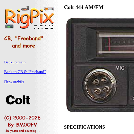
Colt 444 AM/FM
Back to main
Back to CB & "Freeband"
Next mobile
SPECIFICATIONS