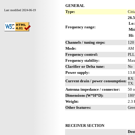
GENERAL
Last modified 2024-06-19
Type:
Citi
26.5
Lo:
Frequency range:
Mid
Hi:
Channels / tuning steps:
120 
Mode:
AM 
Frequency control:
PLL
Frequency stability:
Max
Clarifier or Delta tune:
No
Power supply:
13.8
RX:
Current drain / power consumption:
TX: 
Antenna impedance / connector:
50 
Dimensions (W*H*D):
180
Weight:
2.3 
Other features:
Gree
RECEIVER SECTION
Dou