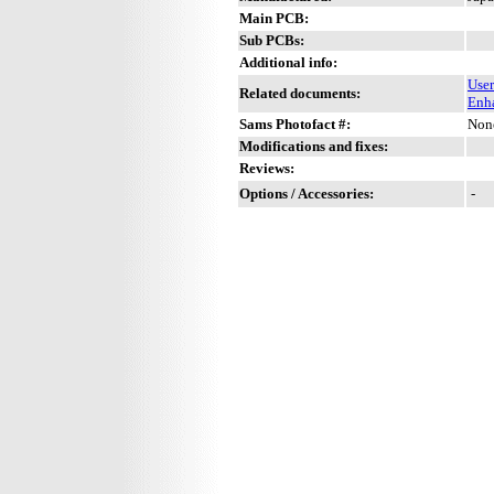
Main PCB:
Sub PCBs:
Additional info:
Use
Related documents:
Enh
Sams Photofact #:
Non
Modifications and fixes:
Reviews:
Options / Accessories:
-