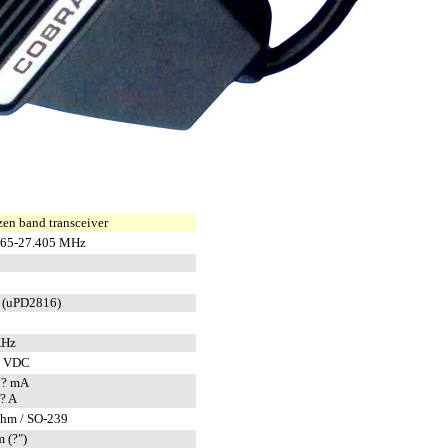
zen band transceiver
965-27.405 MHz
 (uPD2816)
KHz
8 VDC
 ? mA
? A
ohm / SO-239
 (?")