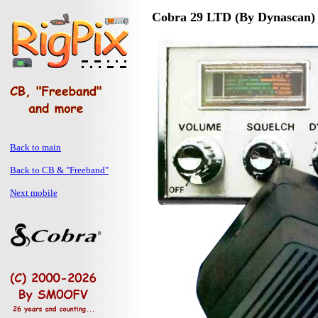
Cobra 29 LTD (By Dynascan)
Back to main
Back to CB & "Freeband"
Next mobile