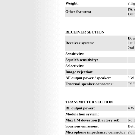
Weight:
? Kg
PA. 
Other features:
Delt
RECEIVER SECTION
Dou
Receiver system:
1st 
2nd 
Sensitivity:
Squelch sensitivity:
Selectivity:
Image rejection:
AF output power / speaker:
? W 
External speaker connector:
TS "
TRANSMITTER SECTION
RF output power:
4 W
Modulation system:
Max FM deviation (Factory set):
No 
Spurious emissions:
Bett
Microphone impedance / connector:
? oh