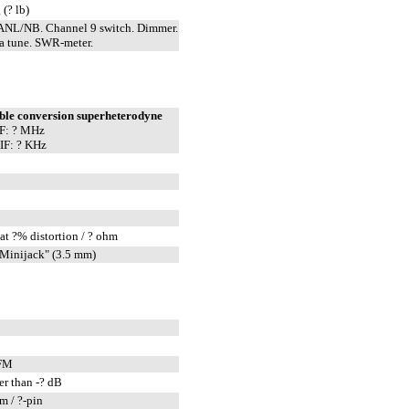
 (? lb)
ANL/NB. Channel 9 switch. Dimmer.
a tune. SWR-meter.
ble conversion superheterodyne
IF: ? MHz
IF: ? KHz
at ?% distortion / ? ohm
Minijack" (3.5 mm)
FM
er than -? dB
m / ?-pin