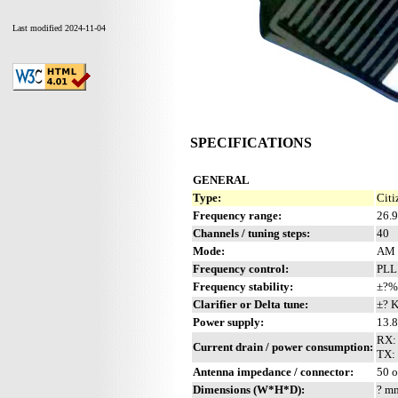
Last modified 2024-11-04
SPECIFICATIONS
GENERAL
Type:
Citi
Frequency range:
26.
Channels / tuning steps:
40
Mode:
AM
Frequency control:
PLL
Frequency stability:
±?%
Clarifier or Delta tune:
±? 
Power supply:
13.
RX:
Current drain / power consumption:
TX: 
Antenna impedance / connector:
50 
Dimensions (W*H*D):
? mm