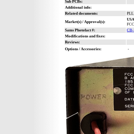
Sub PCBs:
Additional info:
Related documents:
PLL
US
Market(s) / Approval(s):
FCC
Sams Photofact #:
CB-
Modifications and fixes:
Reviews:
Options / Accessories:
-