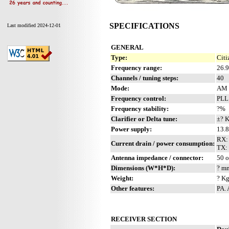
SPECIFICATIONS
Last modified 2024-12-01
GENERAL
Type:
Citi
Frequency range:
26.
Channels / tuning steps:
40
Mode:
AM
Frequency control:
PLL
Frequency stability:
?%
Clarifier or Delta tune:
±? 
Power supply:
13.8
RX:
Current drain / power consumption:
TX: 
Antenna impedance / connector:
50 
Dimensions (W*H*D):
? mm
Weight:
? Kg
Other features:
PA.
RECEIVER SECTION