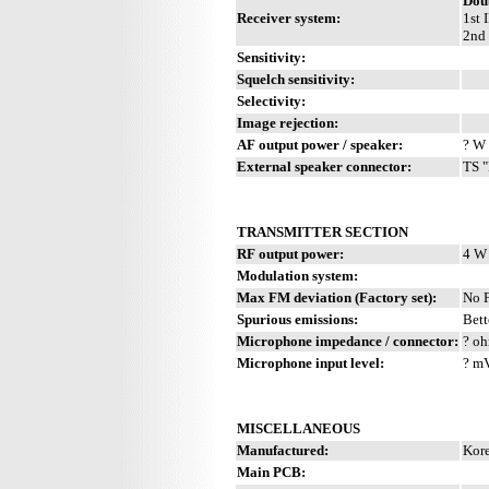
Dou
Receiver system:
1st 
2nd 
Sensitivity:
Squelch sensitivity:
Selectivity:
Image rejection:
AF output power / speaker:
? W 
External speaker connector:
TS "
TRANSMITTER SECTION
RF output power:
4 W
Modulation system:
Max FM deviation (Factory set):
No 
Spurious emissions:
Bett
Microphone impedance / connector:
? oh
Microphone input level:
? m
MISCELLANEOUS
Manufactured:
Kore
Main PCB: