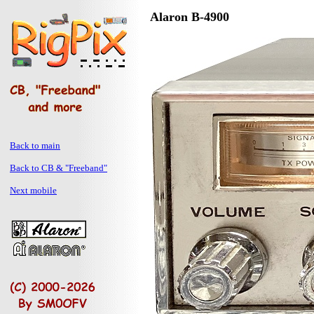
Alaron B-4900
Back to main
Back to CB & "Freeband"
Next mobile