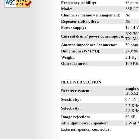
Frequency stability:
±? ppm
Mode:
SSB / 
Channels / memory management:
No
Repeater shift / offset:
No
Power supply:
12-14 
RX: 30
Current drain / power consumption:
TX: Ma
Antenna impedance / connector:
50 ohm 
Dimensions (W*H*D):
240*90
Weight:
3.1 Kg (
Other features:
100 KHz
RECEIVER SECTION
Single 
Receiver system:
IF: 5.5
Sensitivity:
0.4 uV 
2.7 KHz
Selectivity:
4.3 KHz
Image rejection:
60 dB
AF output power / speaker:
2 W at ?
External speaker connector: