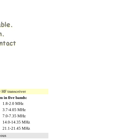
 HF transceiver
m in five bands:
1.8-2.0 MHz
3.7-4.05 MHz
7.0-7.35 MHz
14.0-14.35 MHz
21.1-21.45 MHz
uous