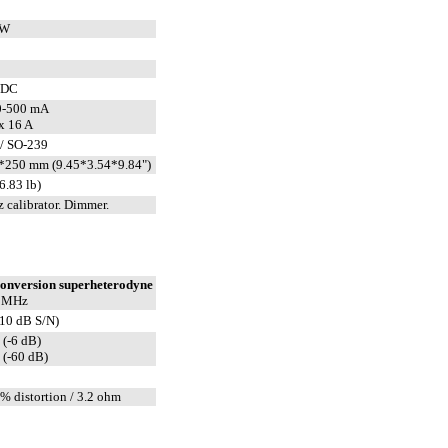
CW
VDC
0-500 mA
x 16 A
/ SO-239
*250 mm (9.45*3.54*9.84")
6.83 lb)
 calibrator. Dimmer.
conversion superheterodyne
2 MHz
(10 dB S/N)
 (-6 dB)
 (-60 dB)
% distortion / 3.2 ohm