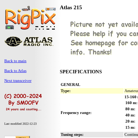
Atlas 215
Back to main
Back to Atlas
SPECIFICATIONS
Next transceiver
GENERAL
Type:
Amateur
15-160 
160 m:
80 m:
Frequency range:
40 m:
20 m:
Last modified 2022-12-23
15 m:
Tuning steps:
Contin