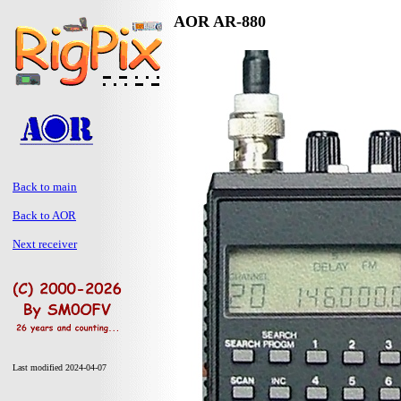
AOR AR-880
Back to main
Back to AOR
Next receiver
Last modified 2024-04-07