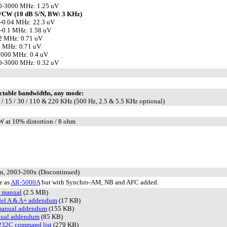
0-3000 MHz: 1.25 uV
/CW (10 dB S/N, BW: 3 KHz)
-0.04 MHz: 22.3 uV
-0.1 MHz: 1.58 uV
2 MHz: 0.71 uV
0 MHz: 0.71 uV
1000 MHz: 0.4 uV
0-3000 MHz: 0.32 uV
ctable bandwidths, any mode:
6 / 15 / 30 / 110 & 220 KHz (500 Hz, 2.5 & 5.5 KHz optional)
W at 10% distortion / 8 ohm
n, 2003-200x (Discontinued)
e as
AR-5000A
but with Synchro-AM, NB and AFC added.
r manual
(2.5 MB)
el A & A+ addendum
(17 KB)
manual addendum
(155 KB)
ual addendum
(85 KB)
232C command list
(279 KB)