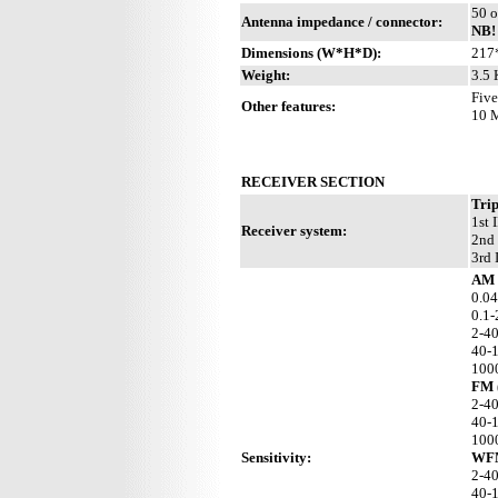
50 o
Antenna impedance / connector:
NB!
Dimensions (W*H*D):
217
Weight:
3.5 
Five
Other features:
10 M
RECEIVER SECTION
Trip
1st 
Receiver system:
2nd 
3rd 
AM 
0.04
0.1-
2-4
40-
100
FM 
2-4
40-
100
Sensitivity:
WFM
2-4
40-