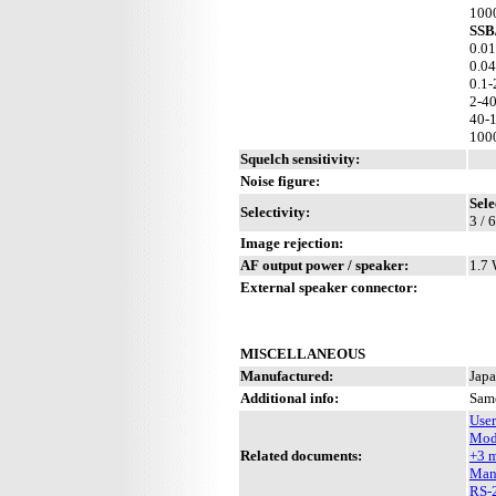
100
SSB
0.01
0.04
0.1-
2-4
40-
100
Squelch sensitivity:
Noise figure:
Sele
Selectivity:
3 / 
Image rejection:
AF output power / speaker:
1.7 
External speaker connector:
MISCELLANEOUS
Manufactured:
Japa
Additional info:
Sam
Use
Mod
Related documents:
+3 
Man
RS-