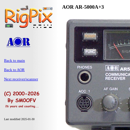
AOR AR-5000A+3
Back to main
Back to AOR
Next receiver/scanner
Last modified 2025-01-30