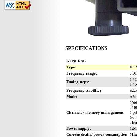
SPECIFICATIONS
GENERAL
Type:
HF/
Frequency range:
0.01
1 / 
Tuning steps:
1 / 
Frequency stability:
±2.5
Mode:
AM 
2000
2100
Channels / memory management:
1 pr
Non
Ther
Power supply:
12-1
Current drain / power consumption:
Max