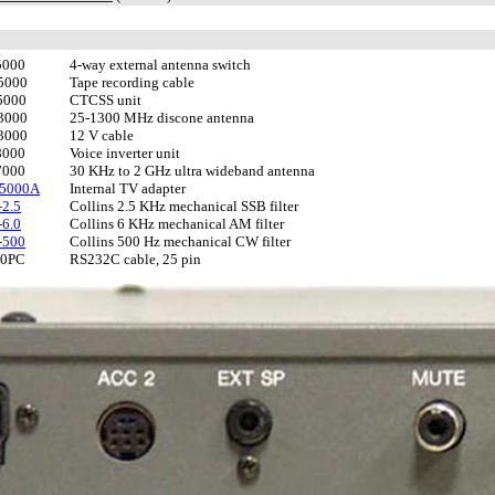
5000
4-way external antenna switch
5000
Tape recording cable
5000
CTCSS unit
3000
25-1300 MHz discone antenna
3000
12 V cable
8000
Voice inverter unit
7000
30 KHz to 2 GHz ultra wideband antenna
-5000A
Internal TV adapter
2.5
Collins 2.5 KHz mechanical SSB filter
6.0
Collins 6 KHz mechanical AM filter
-500
Collins 500 Hz mechanical CW filter
00PC
RS232C cable, 25 pin