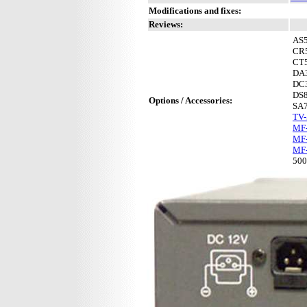
Modifications and fixes:
Reviews:
AS
CR
CT
DA
DC
DS
Options / Accessories:
SA
TV
MF-
MF-
MF
50