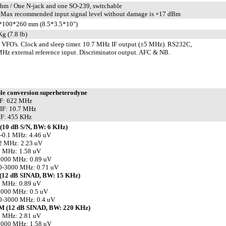
hm / One N-jack and one SO-239, switchable
Max recommended input signal level without damage is +17 dBm
*100*260 mm (8.5*3.5*10")
Kg (7.8 lb)
 VFO's. Clock and sleep timer. 10.7 MHz IF output (±5 MHz). RS232C,
Hz external reference input. Discriminator output. AFC & NB.
le conversion superheterodyne
IF: 622 MHz
IF: 10.7 MHz
IF: 455 KHz
(10 dB S/N, BW: 6 KHz)
-0.1 MHz: 4.46 uV
2 MHz: 2.23 uV
0 MHz: 1.58 uV
1000 MHz: 0.89 uV
0-3000 MHz: 0.71 uV
(12 dB SINAD, BW: 15 KHz)
0 MHz: 0.89 uV
1000 MHz: 0.5 uV
0-3000 MHz: 0.4 uV
 (12 dB SINAD, BW: 220 KHz)
0 MHz: 2.81 uV
1000 MHz: 1.58 uV