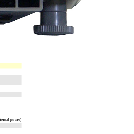
xternal power)