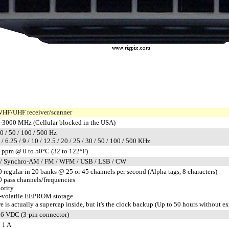
VHF/UHF receiver/scanner
-3000 MHz (Cellular blocked in the USA)
10 / 50 / 100 / 500 Hz
5 / 6.25 / 9 / 10 / 12.5 / 20 / 25 / 30 / 50 / 100 / 500 KHz
 ppm @ 0 to 50°C (32 to 122°F)
/ Synchro-AM / FM / WFM / USB / LSB / CW
 regular in 20 banks @ 25 or 45 channels per second (Alpha tags, 8 characters)
 pass channels/frequencies
iority
-volatile EEPROM storage
e is actually a supercap inside, but it's the clock backup (Up to 50 hours without e
6 VDC (3-pin connector)
 1 A