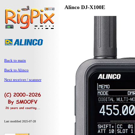
Alinco DJ-X100E
Back to main
Back to Alinco
Next receiver / scanner
Last modified 2025-07-28